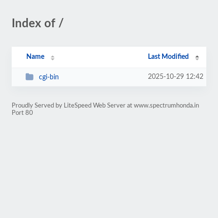
Index of /
Name
Last Modified
2025-10-29 12:42
cgi-bin
Proudly Served by LiteSpeed Web Server at www.spectrumhonda.in
Port 80